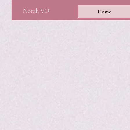
Norah VO
Home