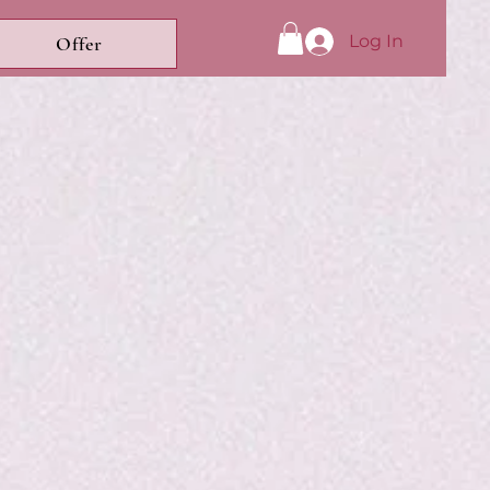
Log In
Offer