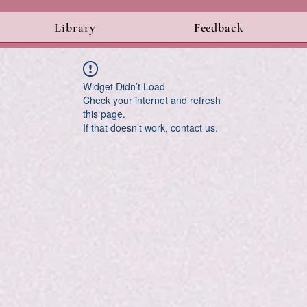
Library
Feedback
Widget Didn’t Load
Check your internet and refresh
this page.
If that doesn’t work, contact us.